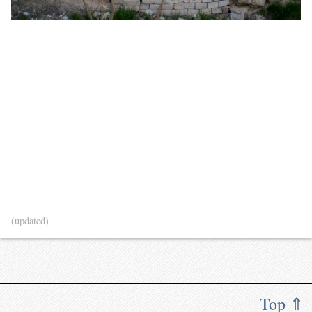
(updated)
Top ⇑