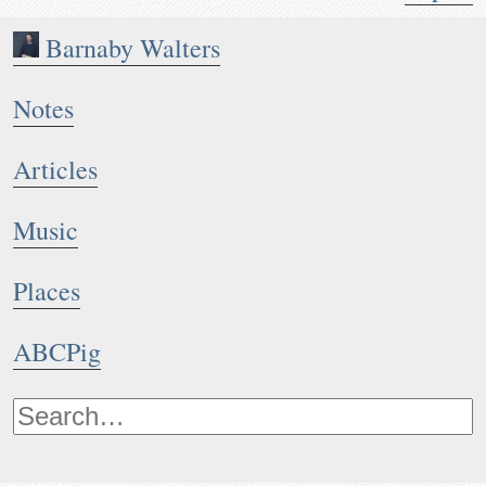
Barnaby Walters
Notes
Articles
Music
Places
ABCPig