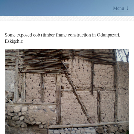
Menu ⇓
Some exposed cob+timber frame construction in Odunpazari,
Eskişehir: