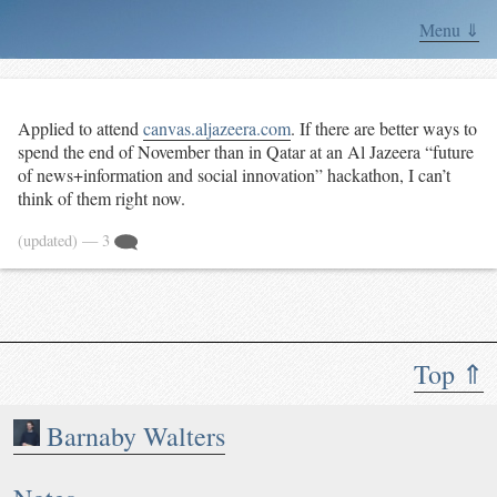
Menu ⇓
Applied to attend
canvas.aljazeera.com
. If there are better ways to
spend the end of November than in Qatar at an Al Jazeera “future
of news+information and social innovation” hackathon, I can’t
think of them right now.
(updated)
— 3
Top ⇑
Barnaby Walters