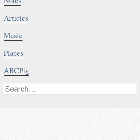
Notes
Articles
Music
Places
ABCPig