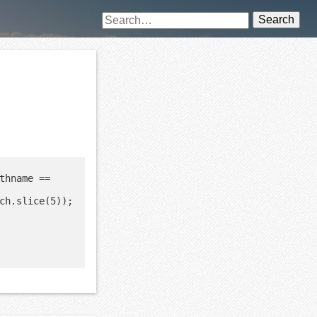
Search