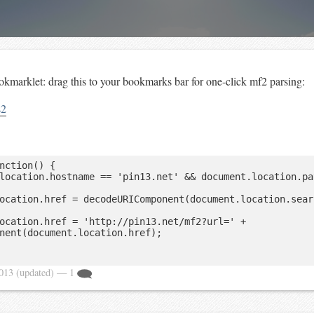
kmarklet: drag this to your bookmarks bar for one-click mf2 parsing:
s2
nction() {

nent(document.location.href);

2013
(updated)
— 1