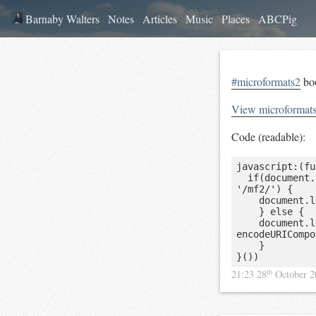
Barnaby Walters
Notes
Articles
Music
Places
ABCPig
#microformats2
boo
View microformat
Code (readable):
javascript:(fu
	if(document.location.hostname == 'pin13.net' && document.location.pathname == 
'/mf2/') {

		document.location.href = decodeURIComponent(document.location.search.slice(5));

    } else {

    document.location.href = 'http://pin13.net/mf2?url=' + 
encodeURICompo
    }

}())
th
21:23 28
October 