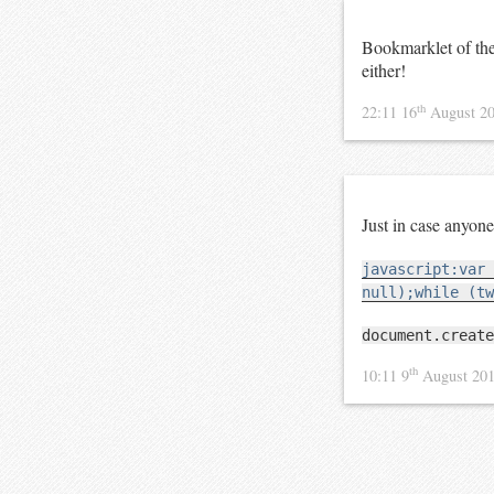
Bookmarklet of th
either!
th
22:11 16
August 2
Just in case anyo
javascript:var 
null);while (tw
document.create
th
10:11 9
August 20