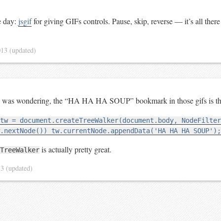
e day:
jsgif
for giving GIFs controls. Pause, skip, reverse — it’s all ther
013
(updated)
ne was wondering, the “HA HA HA SOUP” bookmark in those gifs is th
tw = document.createTreeWalker(document.body, NodeFilter
.nextNode()) tw.currentNode.appendData('HA HA HA SOUP');
is actually pretty great.
TreeWalker
13
(updated)