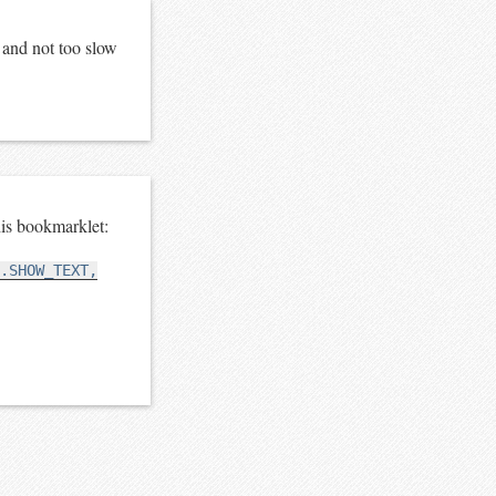
e and not too slow
is bookmarklet:
.SHOW_TEXT,