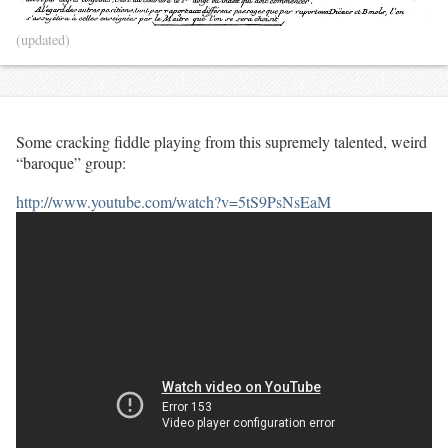
(updated)
Some cracking fiddle playing from this supremely talented, weird
“baroque” group:
http://www.youtube.com/watch?v=5tS9PsNsEaM