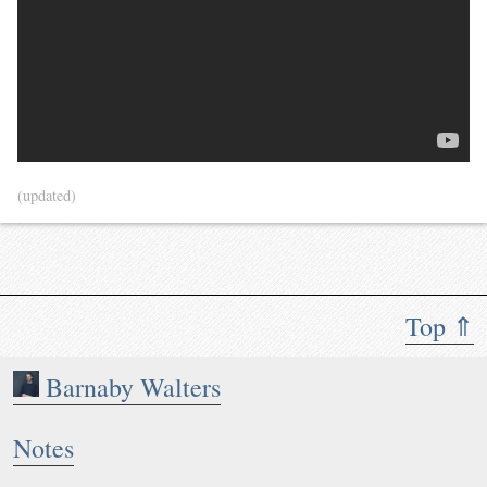
(updated)
Top ⇑
Barnaby Walters
Notes