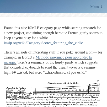
Menu ⇓
Found this nice ISMLP category page while starting research for
a new project, containing enough baroque French gurdy scores to
keep anyone busy for a while
imslp.org/wiki/Category:Scores_featuring_the_vielle
There’s all sorts of interesting stuff if you poke around a bit — for
example, in Bordet’s
Méthode raisonnée pour apprendre la
musique
there’s a summary of the hurdy gurdy which suggests
that extended keyboards beyond the usual two-octaves-minus-
high-F# existed, but were “extraordinaire, et peu usité:”