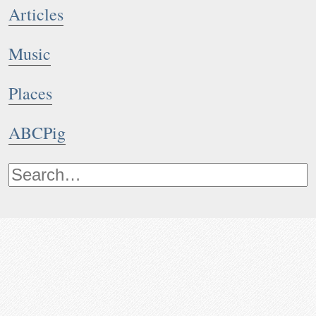
Articles
Music
Places
ABCPig