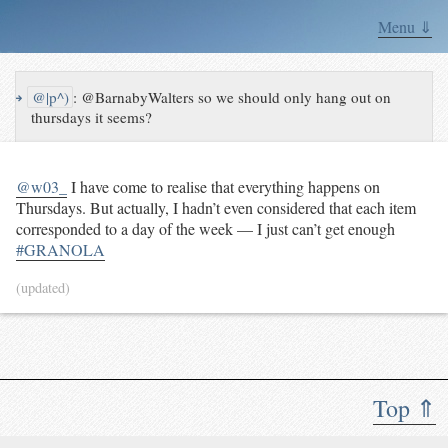
Menu ⇓
↪
@|p^)
:
@BarnabyWalters so we should only hang out on
thursdays it seems?
@w03_
I have come to realise that everything happens on
Thursdays. But actually, I hadn’t even considered that each item
corresponded to a day of the week — I just can’t get enough
#GRANOLA
(updated)
Top ⇑