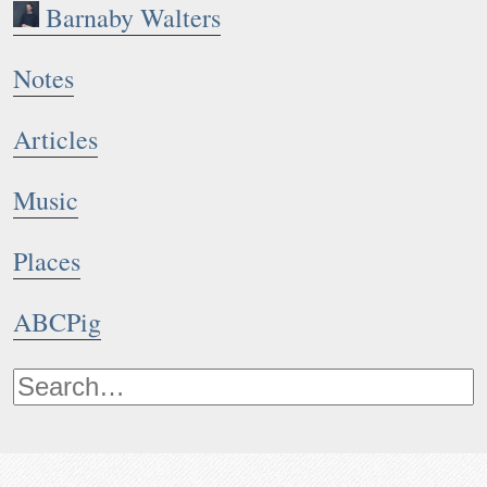
Barnaby Walters
Notes
Articles
Music
Places
ABCPig