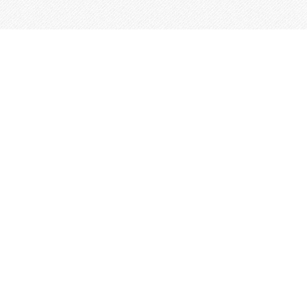
This site is built from
Taproot
.