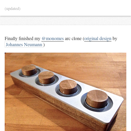
(updated)
Finally finished my
@monomes
arc clone (
original design
by
Johannes Neumann
)