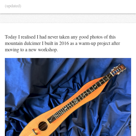
(updated)
Today I realised I had never taken any good photos of this
mountain dulcimer I built in 2016 as a warm-up project after
moving to a new workshop.