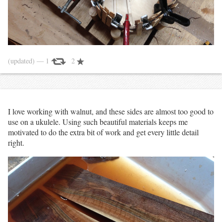
(updated)
— 1
2
I love working with walnut, and these sides are almost too good to
use on a ukulele. Using such beautiful materials keeps me
motivated to do the extra bit of work and get every little detail
right.