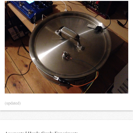
(updated)