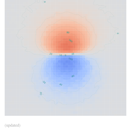
(updated)