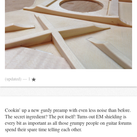
(updated)
— 1
Cookin’ up a new gurdy preamp with even less noise than before.
The secret ingredient? The pot itself! Turns out EM shielding is
every bit as important as all those grumpy people on guitar forums
spend their spare time telling each other.