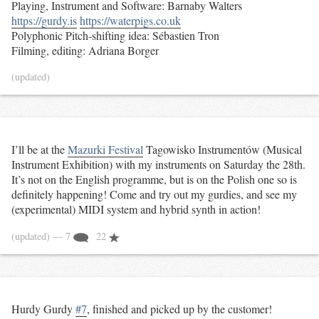
Playing, Instrument and Software: Barnaby Walters
https://gurdy.is
https://waterpigs.co.uk
Polyphonic Pitch-shifting idea: Sébastien Tron
Filming, editing: Adriana Borger
(updated)
I’ll be at the
Mazurki Festival
Tagowisko Instrumentów (Musical
Instrument Exhibition) with my instruments on Saturday the 28th.
It’s not on the English programme, but is on the Polish one so is
definitely happening! Come and try out my gurdies, and see my
(experimental) MIDI system and hybrid synth in action!
(updated)
— 7
22
Hurdy Gurdy
#7
, finished and picked up by the customer!