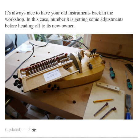
It’s always nice to have your old instruments back in the
workshop. In this case, number 8 is getting some adjustments
before heading off to its new owner.
(updated)
— 3