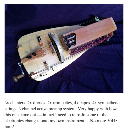
3x chanters, 2x drones, 2x trompettes, 4x capos, 4x sympathetic
strings, 3 channel active preamp system. Very happy with how
this one came out — in fact I need to retro-fit some of the
electronics changes onto my own instrument… No more 50Hz
hum!