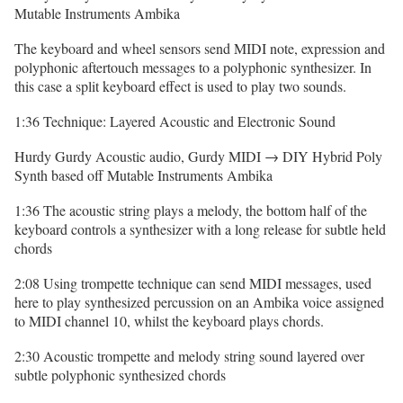
Mutable Instruments Ambika
The keyboard and wheel sensors send MIDI note, expression and
polyphonic aftertouch messages to a polyphonic synthesizer. In
this case a split keyboard effect is used to play two sounds.
1:36 Technique: Layered Acoustic and Electronic Sound
Hurdy Gurdy Acoustic audio, Gurdy MIDI → DIY Hybrid Poly
Synth based off Mutable Instruments Ambika
1:36 The acoustic string plays a melody, the bottom half of the
keyboard controls a synthesizer with a long release for subtle held
chords
2:08 Using trompette technique can send MIDI messages, used
here to play synthesized percussion on an Ambika voice assigned
to MIDI channel 10, whilst the keyboard plays chords.
2:30 Acoustic trompette and melody string sound layered over
subtle polyphonic synthesized chords