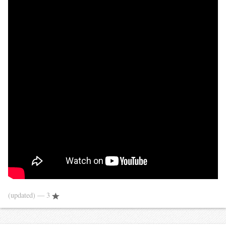
(updated)
— 3