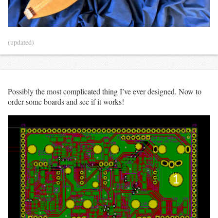
(updated)
Possibly the most complicated thing I’ve ever designed. Now to
order some boards and see if it works!