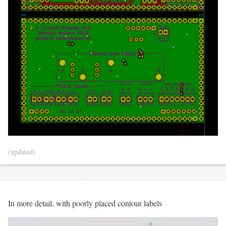
(updated)
In more detail, with poorly placed contour labels