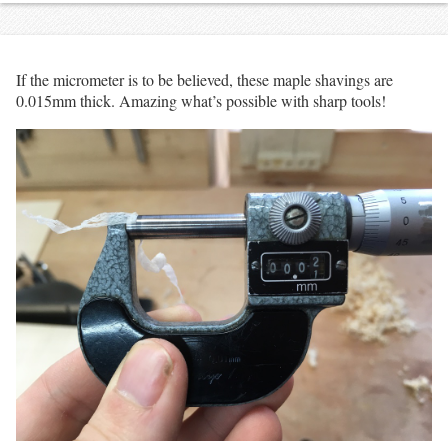
If the micrometer is to be believed, these maple shavings are
0.015mm thick. Amazing what’s possible with sharp tools!