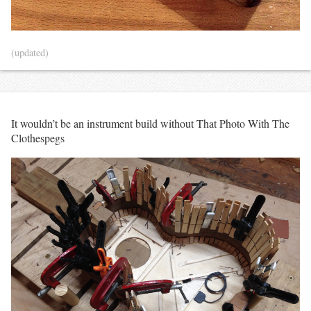
(updated)
It wouldn’t be an instrument build without That Photo With The
Clothespegs