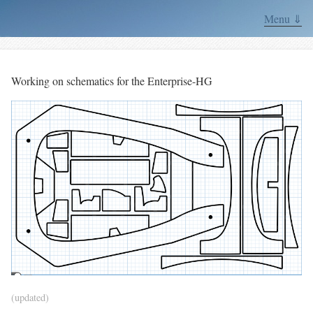
Menu ⇓
Working on schematics for the Enterprise-HG
(updated)