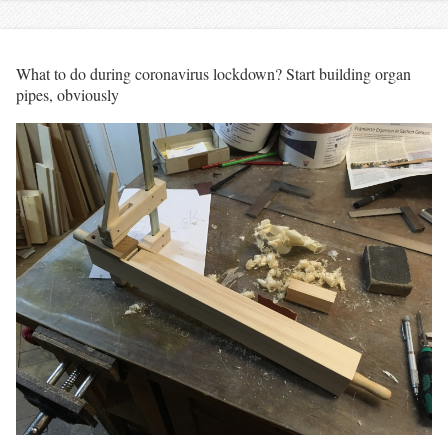
What to do during coronavirus lockdown? Start building organ
pipes, obviously