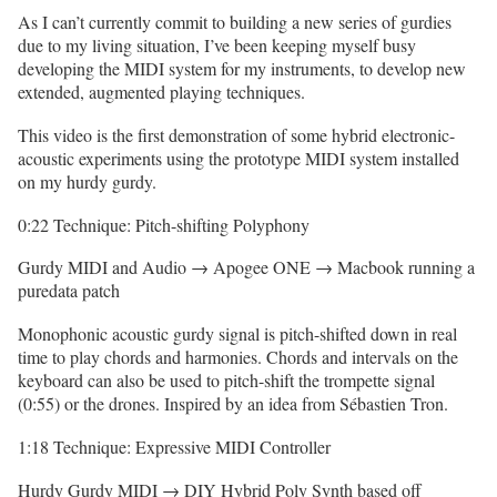
As I can’t currently commit to building a new series of gurdies
due to my living situation, I’ve been keeping myself busy
developing the MIDI system for my instruments, to develop new
extended, augmented playing techniques.
This video is the first demonstration of some hybrid electronic-
acoustic experiments using the prototype MIDI system installed
on my hurdy gurdy.
0:22 Technique: Pitch-shifting Polyphony
Gurdy MIDI and Audio → Apogee ONE → Macbook running a
puredata patch
Monophonic acoustic gurdy signal is pitch-shifted down in real
time to play chords and harmonies. Chords and intervals on the
keyboard can also be used to pitch-shift the trompette signal
(0:55) or the drones. Inspired by an idea from Sébastien Tron.
1:18 Technique: Expressive MIDI Controller
Hurdy Gurdy MIDI → DIY Hybrid Poly Synth based off