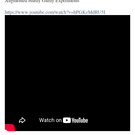
Augmented Hurdy Gurdy Experiments
https://www.youtube.com/watch?v=hPGKeMdRU5I