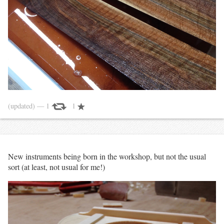
(updated)
— 1
1
New instruments being born in the workshop, but not the usual
sort (at least, not usual for me!)