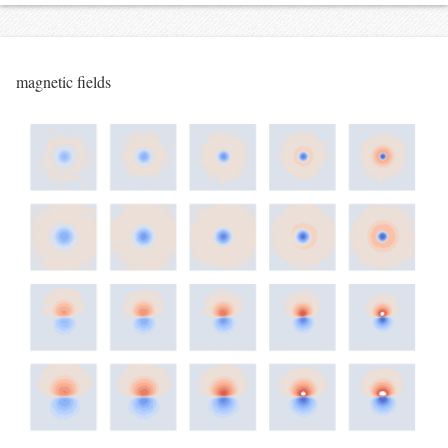
magnetic fields