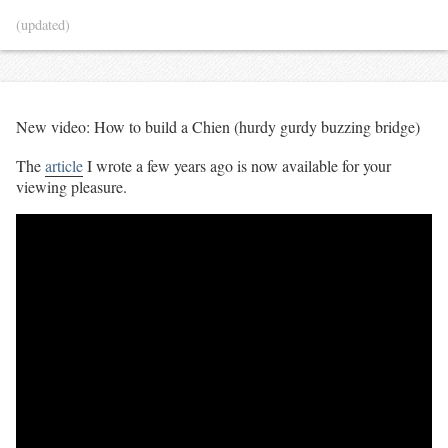
(updated)
New video: How to build a Chien (hurdy gurdy buzzing bridge)
The
article
I wrote a few years ago is now available for your
viewing pleasure.