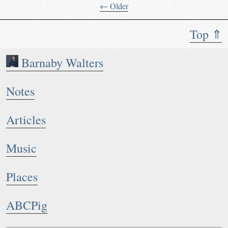
← Older
Top ⇑
Barnaby Walters
Notes
Articles
Music
Places
ABCPig