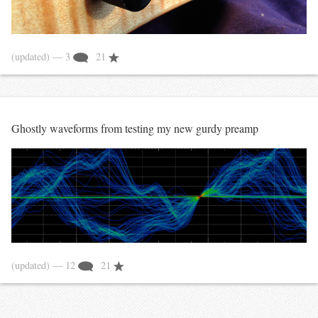
(updated)
— 3
21
Ghostly waveforms from testing my new gurdy preamp
(updated)
— 12
21