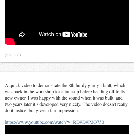
(updated)
A quick video to demonstrate the 8th hurdy gurdy I built, which
was back in the workshop for a tune-up before heading off to its
new owner. I was happy with the sound when it was built, and
two years later it’s developed very nicely. The video doesn’t really
do it justice, but gives a fair impression.
https://www.youtube.com/watch?v=RD9D9P2O750