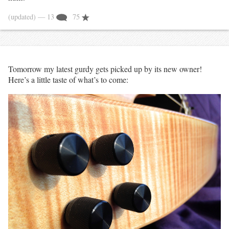
(updated)
— 13
75
Tomorrow my latest gurdy gets picked up by its new owner!
Here’s a little taste of what’s to come: