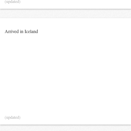
(updated)
Arrived in Iceland
(updated)