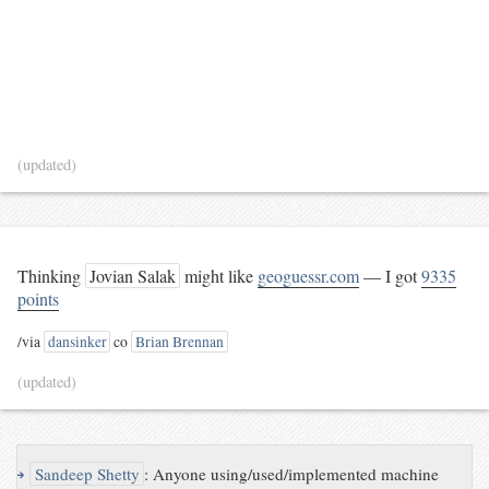
(updated)
Thinking
Jovian Salak
might like
geoguessr.com
— I got
9335
points
/via
dansinker
co
Brian Brennan
(updated)
↪
Sandeep Shetty
:
Anyone using/used/implemented machine