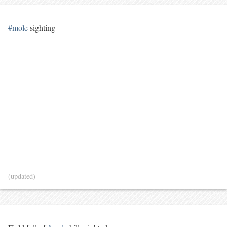
#mole
sighting
(updated)