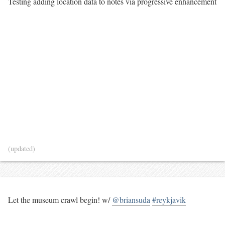
Testing adding location data to notes via progressive enhancement
(updated)
Let the museum crawl begin! w/
@briansuda
#reykjavik