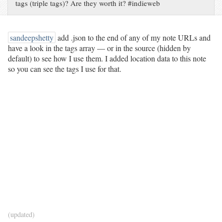
tags (triple tags)? Are they worth it? #indieweb
sandeepshetty
add .json to the end of any of my note URLs and
have a look in the tags array — or in the source (hidden by
default) to see how I use them. I added location data to this note
so you can see the tags I use for that.
(updated)