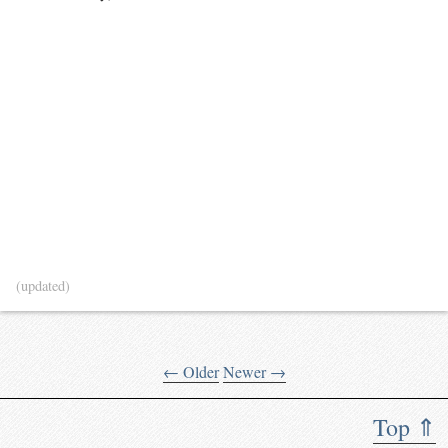
(updated)
← Older
Newer →
Top ⇑