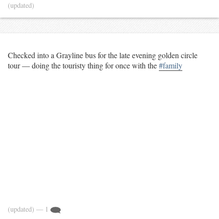
(updated)
Checked into a Grayline bus for the late evening golden circle
tour — doing the touristy thing for once with the
#family
(updated)
— 1