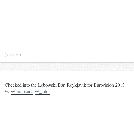
(updated)
Checked into the Lebowski Bar, Reykjavik for Eurovision 2013
/w
@briansuda
@_aitor