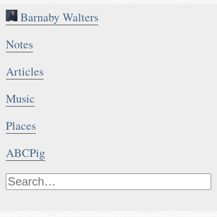
Barnaby Walters
Notes
Articles
Music
Places
ABCPig