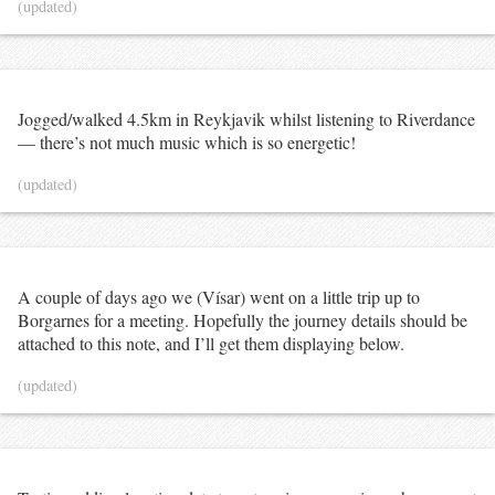
(updated)
Jogged/walked 4.5km in Reykjavik whilst listening to Riverdance
— there’s not much music which is so energetic!
(updated)
A couple of days ago we (Vísar) went on a little trip up to
Borgarnes for a meeting. Hopefully the journey details should be
attached to this note, and I’ll get them displaying below.
(updated)