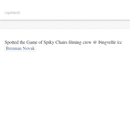
(updated)
Spotted the Game of Spiky Chairs filming crew @ Þingvellir /cc
Brennan Novak