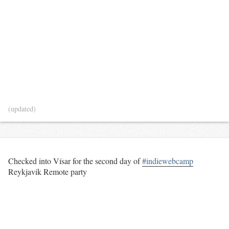
(updated)
Checked into Vísar for the second day of
#indiewebcamp
Reykjavik Remote party