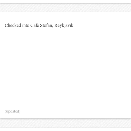
Checked into Cafe Stófan, Reykjavik
(updated)