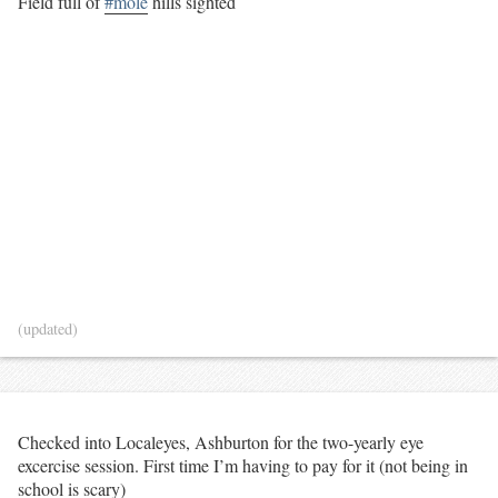
Field full of
#mole
hills sighted
(updated)
Checked into Localeyes, Ashburton for the two-yearly eye
excercise session. First time I’m having to pay for it (not being in
school is scary)