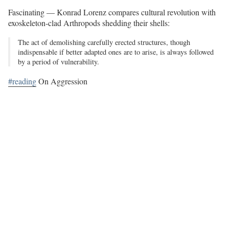
Fascinating — Konrad Lorenz compares cultural revolution with
exoskeleton-clad Arthropods shedding their shells:
The act of demolishing carefully erected structures, though
indispensable if better adapted ones are to arise, is always followed
by a period of vulnerability.
#reading
On Aggression