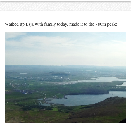
Walked up Esja with family today, made it to the 780m peak: