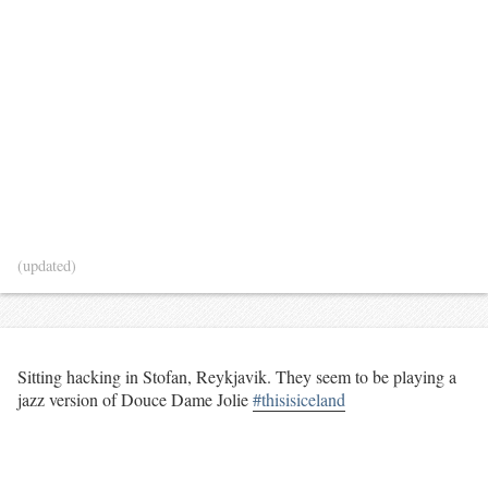
(updated)
Sitting hacking in Stofan, Reykjavik. They seem to be playing a
jazz version of Douce Dame Jolie
#thisisiceland