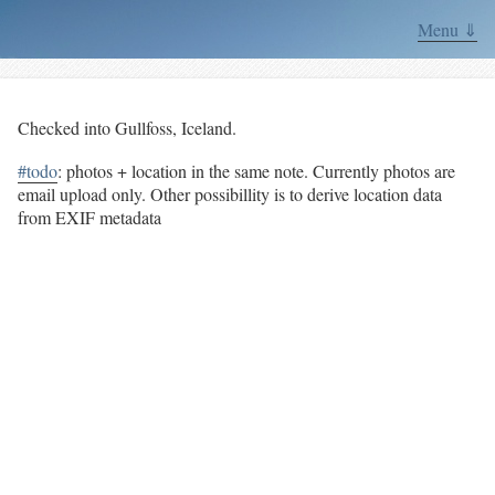
Menu ⇓
Checked into Gullfoss, Iceland.
#todo
: photos + location in the same note. Currently photos are
email upload only. Other possibillity is to derive location data
from EXIF metadata