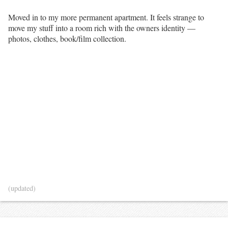
Moved in to my more permanent apartment. It feels strange to
move my stuff into a room rich with the owners identity —
photos, clothes, book/film collection.
(updated)