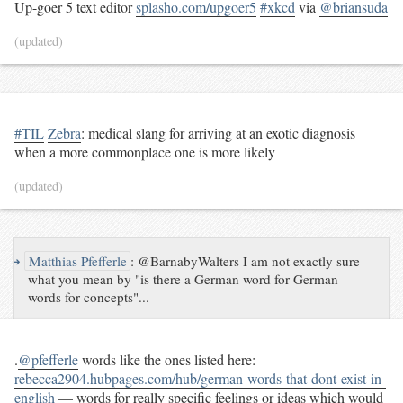
Up-goer 5 text editor
splasho.com/upgoer5
#xkcd
via
@briansuda
(updated)
#TIL
Zebra
: medical slang for arriving at an exotic diagnosis
when a more commonplace one is more likely
(updated)
↪
Matthias Pfefferle
:
@BarnabyWalters I am not exactly sure
what you mean by "is there a German word for German
words for concepts"...
.
@pfefferle
words like the ones listed here:
rebecca2904.hubpages.com/hub/german-words-that-dont-exist-in-
english
— words for really specific feelings or ideas which would