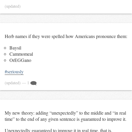
(updated)
Herb names if they were spelled how Americans pronounce them:
Baysil
Cammomeal
OrEGGano
#seriously
(updated)
— 1
My new theory: adding “unexpectedly” to the middle and “in real
time” to the end of any given sentence is guaranteed to improve it.
Unexpectedly guaranteed to improve it in real time, that is.