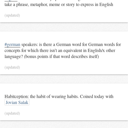
take a phrase, metaphor, meme or story to express in English
(updated)
#german
speakers: is there a German word for German words for
concepts for which there isn’t an equivalent in English/x other
language? (bonus points if that word describes itself)
(updated)
Habitception: the habit of wearing habits. Coined today with
Jovian Salak
(updated)