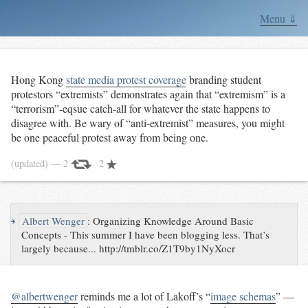
Menu ⇓
Hong Kong
state media protest coverage
branding student
protestors “extremists” demonstrates again that “extremism” is a
“terrorism”-eqsue catch-all for whatever the state happens to
disagree with. Be wary of “anti-extremist” measures, you might
be one peaceful protest away from being one.
(updated)
— 2
2
↪
Albert Wenger
:
Organizing Knowledge Around Basic
Concepts - This summer I have been blogging less. That’s
largely because... http://tmblr.co/Z1T9by1NyXocr
@albertwenger
reminds me a lot of Lakoff’s “
image schemas
” —