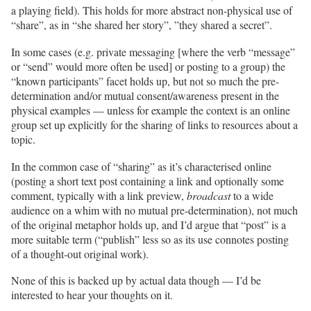
a playing field). This holds for more abstract non-physical use of
“share”, as in “she shared her story”, ”they shared a secret”.
In some cases (e.g. private messaging [where the verb “message”
or “send” would more often be used] or posting to a group) the
“known participants” facet holds up, but not so much the pre-
determination and/or mutual consent/awareness present in the
physical examples — unless for example the context is an online
group set up explicitly for the sharing of links to resources about a
topic.
In the common case of “sharing” as it’s characterised online
(posting a short text post containing a link and optionally some
comment, typically with a link preview,
broadcast
to a wide
audience on a whim with no mutual pre-determination), not much
of the original metaphor holds up, and I’d argue that “post” is a
more suitable term (“publish” less so as its use connotes posting
of a thought-out original work).
None of this is backed up by actual data though — I’d be
interested to hear your thoughts on it.