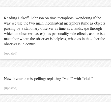
Reading Lakoff+Johnson on time metaphors, wondering if the
way we use the two main inconsistent metaphors (time as objects
passing by a stationary observer vs time as a landscape through
which an observer passes) has personality side effects, as one is a
metaphor where the observer is helpless, whereas in the other the
observer is in control.
(updated)
New favourite misspelling: replacing “voilà” with “viola”
(updated)