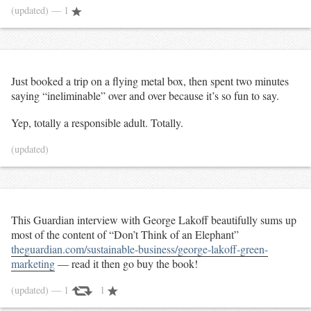
(updated)
— 1
Just booked a trip on a flying metal box, then spent two minutes
saying “ineliminable” over and over because it’s so fun to say.
Yep, totally a responsible adult. Totally.
(updated)
This Guardian interview with George Lakoff beautifully sums up
most of the content of “Don’t Think of an Elephant”
theguardian.com/sustainable-business/george-lakoff-green-
marketing
— read it then go buy the book!
(updated)
— 1
1