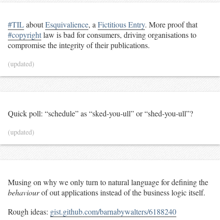
#TIL
about
Esquivalience
, a
Fictitious Entry
. More proof that
#copyright
law is bad for consumers, driving organisations to
compromise the integrity of their publications.
(updated)
Quick poll: “schedule” as “sked-you-ull” or “shed-you-ull”?
(updated)
Musing on why we only turn to natural language for defining the
behaviour
of out applications instead of the business logic itself.
Rough ideas:
gist.github.com/barnabywalters/6188240