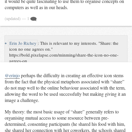
it would be quite fascinating to use them to organise concepts on
computers as well as in our heads.
(updated)
— 1
↪
Erin Jo Richey
:
This is relevant to my interests. "Share: the
icon no one agrees on."
https://bold.pixelapse.com/minming/share-the-icon-no-one-
agrees-on
@erinjo
perhaps the difficulty in creating an effective icon stems
from the fact that the physical metaphors associated with “share”
do not map well to the online behaviour associated with the term,
allowing the word to be used successfully but making giving it an
image a challenge.
My theory: the most basic usage of “share” generally refers to
organising mutual access to some resource between pre-
determined, consenting participants (he shared his food with him,
she shared her connection with her coworkers, the schools shared