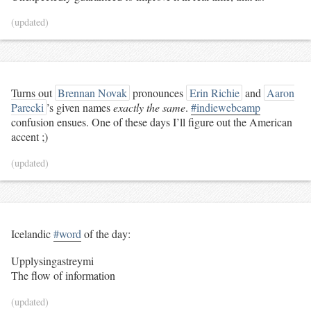
(updated)
Turns out
Brennan Novak
pronounces
Erin Richie
and
Aaron
Parecki
’s given names
exactly the same
.
#indiewebcamp
confusion ensues. One of these days I’ll figure out the American
accent ;)
(updated)
Icelandic
#word
of the day:
Upplysingastreymi
The flow of information
(updated)