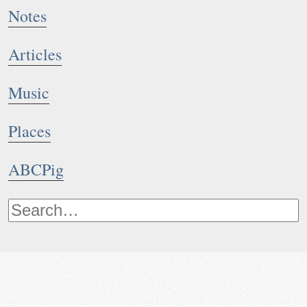
Notes
Articles
Music
Places
ABCPig