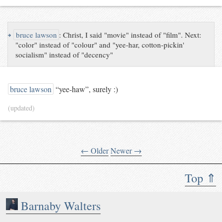
↪
bruce lawson
:
Christ, I said "movie" instead of "film". Next:
"color" instead of "colour" and "yee-har, cotton-pickin'
socialism" instead of "decency"
bruce lawson
“yee-haw”, surely :)
(updated)
← Older
Newer →
Top ⇑
Barnaby Walters