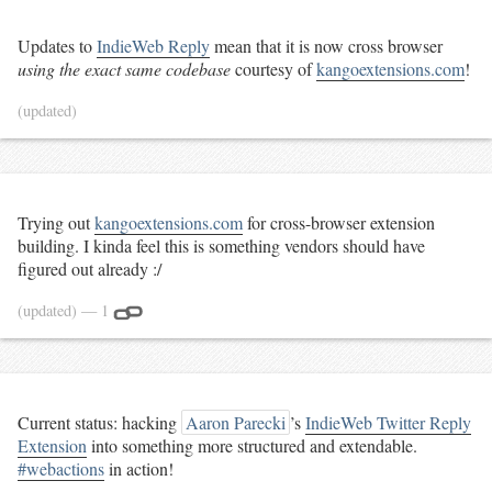
Updates to
IndieWeb Reply
mean that it is now cross browser
using the exact same codebase
courtesy of
kangoextensions.com
!
(updated)
Trying out
kangoextensions.com
for cross-browser extension
building. I kinda feel this is something vendors should have
figured out already :/
(updated)
— 1
Current status: hacking
Aaron Parecki
’s
IndieWeb Twitter Reply
Extension
into something more structured and extendable.
#webactions
in action!