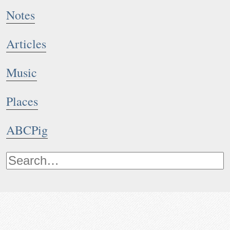
Notes
Articles
Music
Places
ABCPig