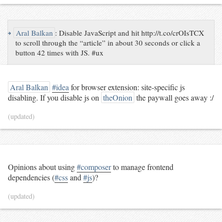
↪
Aral Balkan
:
Disable JavaScript and hit http://t.co/crOIsTCX
to scroll through the “article” in about 30 seconds or click a
button 42 times with JS. #ux
Aral Balkan
#idea
for browser extension: site-specific js
disabling. If you disable js on
theOnion
the paywall goes away :/
(updated)
Opinions about using
#composer
to manage frontend
dependencies (
#css
and
#js
)?
(updated)