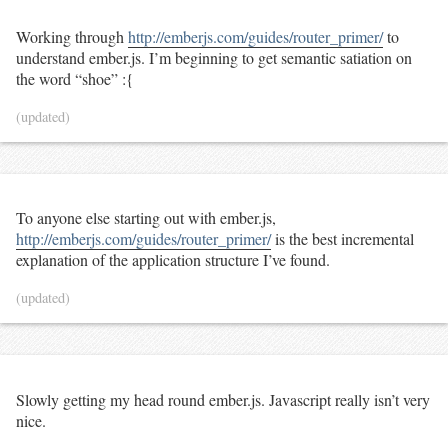
Working through
http://emberjs.com/guides/router_primer/
to
understand ember.js. I’m beginning to get semantic satiation on
the word “shoe” :{
(updated)
To anyone else starting out with ember.js,
http://emberjs.com/guides/router_primer/
is the best incremental
explanation of the application structure I’ve found.
(updated)
Slowly getting my head round ember.js. Javascript really isn’t very
nice.