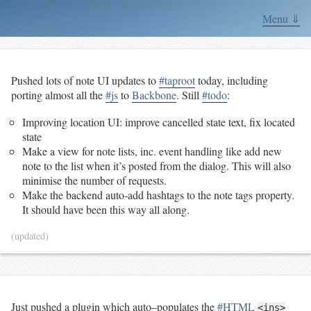
Menu ⇓
Pushed lots of note UI updates to
#taproot
today, including
porting almost all the
#js
to
Backbone
. Still
#todo
:
Improving location UI: improve cancelled state text, fix located
state
Make a view for note lists, inc. event handling like add new
note to the list when it’s posted from the dialog. This will also
minimise the number of requests.
Make the backend auto-add hashtags to the note tags property.
It should have been this way all along.
(updated)
Just pushed a plugin which auto–populates the
#HTML
<ins>