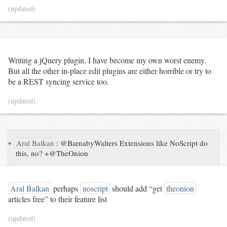
(updated)
Writing a jQuery plugin. I have become my own worst enemy.
But all the other in-place edit plugins are either horrible or try to
be a REST syncing service too.
(updated)
↪
Aral Balkan
:
@BarnabyWalters Extensions like NoScript do
this, no? +@TheOnion
Aral Balkan
perhaps
noscript
should add “get
theonion
articles free” to their feature list
(updated)