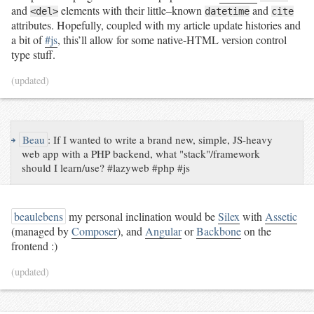
and
elements with their little–known
and
<del>
datetime
cite
attributes. Hopefully, coupled with my article update histories and
a bit of
#js
, this’ll allow for some native-HTML version control
type stuff.
(updated)
↪
Beau
:
If I wanted to write a brand new, simple, JS-heavy
web app with a PHP backend, what "stack"/framework
should I learn/use? #lazyweb #php #js
beaulebens
my personal inclination would be
Silex
with
Assetic
(managed by
Composer
), and
Angular
or
Backbone
on the
frontend :)
(updated)