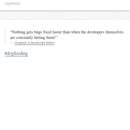
(updated)
“Nothing gets bugs fixed faster than when the developers themselves
are constantly hitting them!”
Scripted, a JavaScript Editor
#dogfooding