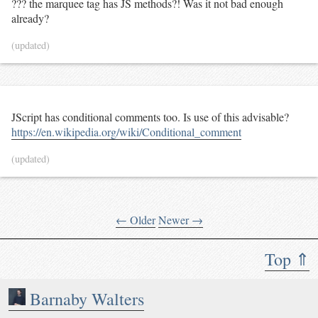
??? the marquee tag has JS methods?! Was it not bad enough
already?
(updated)
JScript has conditional comments too. Is use of this advisable?
https://en.wikipedia.org/wiki/Conditional_comment
(updated)
← Older
Newer →
Top ⇑
Barnaby Walters