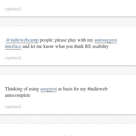
(updated)
.
@indiewebcamp
people: please play with my
autosuggest
interface
and let me know what you think RE usability
(updated)
Thinking of using
asuggest
as basis for my #indieweb
autocomplete
(updated)