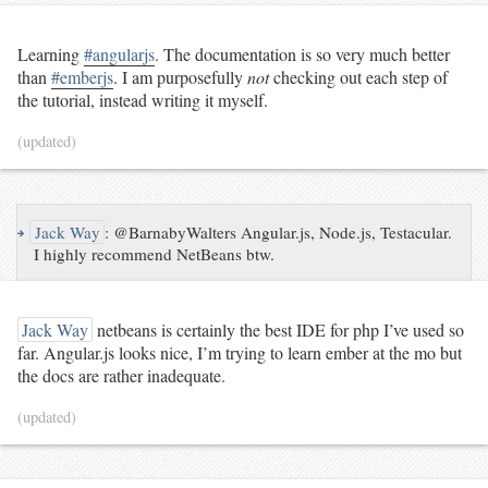
Learning
#angularjs
. The documentation is so very much better
than
#emberjs
. I am purposefully
not
checking out each step of
the tutorial, instead writing it myself.
(updated)
↪
Jack Way
:
@BarnabyWalters Angular.js, Node.js, Testacular.
I highly recommend NetBeans btw.
Jack Way
netbeans is certainly the best IDE for php I’ve used so
far. Angular.js looks nice, I’m trying to learn ember at the mo but
the docs are rather inadequate.
(updated)