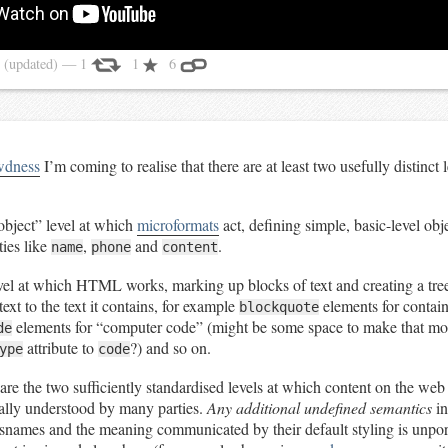
4
(updated)
— 1
1
6
wdness
I’m coming to realise that there are at least two usefully distinct 
object” level at which
microformats
act, defining simple, basic-level obj
ies like
,
and
.
name
phone
content
evel at which HTML works, marking up blocks of text and creating a tre
ext to the text it contains, for example
elements for contai
blockquote
elements for “computer code” (might be some space to make that m
de
attribute to
?) and so on.
ype
code
are the two sufficiently standardised levels at which content on the we
ally understood by many parties.
Any additional undefined semantics
in
ssnames and the meaning communicated by their default styling is unpor