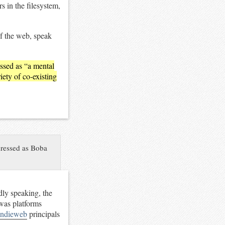
 in the filesystem,
of the web, speak
essed as “a mental
ety of co-existing
 dressed as Boba
adly speaking, the
 was platforms
indieweb
principals