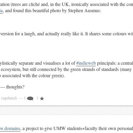
ration (trees are cliché and, in the UK, ironically associated with the co
ia
, and found this beautiful photo by Stephen Ausmus:
version for a laugh, and actually really like it. It shares some colours wi
listically separate and visualises a lot of
#indieweb
principals: a centra
 ecosystem, but still connected by the green strands of standards (many
so associated with the colour green).
h — thoughts?
4
(updated)
— 1
1
w.domains
, a project to give UMW students+faculty their own personal 