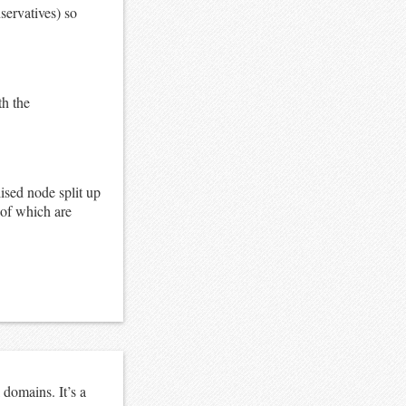
nservatives) so
th the
lised node split up
 of which are
domains. It’s a