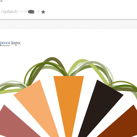
4
(updated)
— 3
1
aproot
logo: