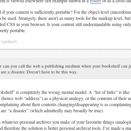
tent is viewed elsewhere (for example shown in a
reader
or as a cross-si
 if your content is sufficiently portable? For the object-level (microforma
 be used. Strangely, there aren’t as many tools for the markup level, bu
bled CSS in your browser. Is your content still understandable using only
pretty portable.
4
(updated)
 can you call the web a publishing medium when your bookshelf can ju
e a disaster. Doesn't have to be this way.
kshelf” is completely the wrong mental model. A “list of links” is like a
 (hence web “address”) as a physical analogy, or the contents of their a
plaining about their contents changing/disappearing is as complaining
are “a disaster” (which admittedly may broadly be true).
 whatever personal archives you make of your favourite things (analogie
d therefore the solution is better personal archival tools. I’ve made a s