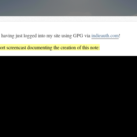
 having just logged into my site using GPG via
indieauth.com
!
ort screencast documenting the creation of this note: