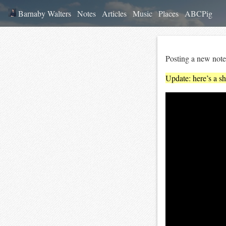
Barnaby Walters
Notes
Articles
Music
Places
ABCPig
Posting a new note
Update: here’s a sh