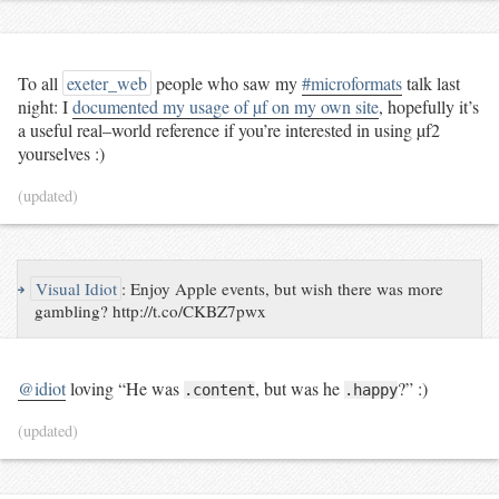
To all
exeter_web
people who saw my
#microformats
talk last
night: I
documented my usage of µf on my own site
, hopefully it’s
a useful real–world reference if you’re interested in using µf2
yourselves :)
(updated)
↪
Visual Idiot
:
Enjoy Apple events, but wish there was more
gambling? http://t.co/CKBZ7pwx
@idiot
loving
“He was
, but was he
?”
:)
.content
.happy
(updated)