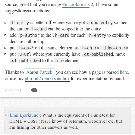
source, great that you’re using
#microformats
2, I have some
suggestions/corrections:
is better off where you’ve got
so then
.h-entry
.idno-entry
the author
can be scoped into the entry
.h-card
add
to the
for each
to explicitly
.p-author
.h-card
.h-entry
declare authorship
put
on the same element as
.h-as-*
.h-entry .idno-entry
put
where you currently have
, move
.u-url
.dt-published
to the
element
.dt-published
time
Thanks to
Aaron Parecki
you can see how a page is parsed
here
,
or use my
php-mf2 demo sandbox
for experimentation by hand.
(updated)
— 1
↪
Emil Björklund
:
What is the equivalent of a unit test for
HTML + CSS? (Yes, I know of Selenium, webdriver etc, but
I'm fishing for other answers as well.)