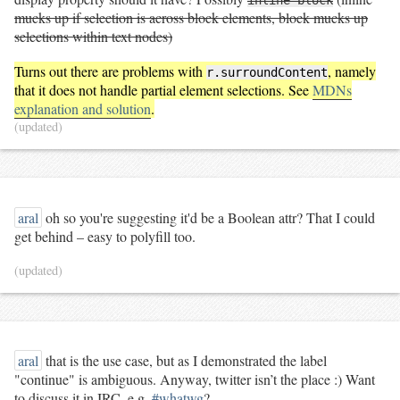
mucks up if selection is across block elements, block mucks up
selections within text nodes)
Turns out there are problems with
, namely
r.surroundContent
that it does not handle partial element selections. See
MDNs
explanation and solution
.
(updated)
aral
oh so you're suggesting it'd be a Boolean attr? That I could
get behind – easy to polyfill too.
(updated)
aral
that is the use case, but as I demonstrated the label
"continue" is ambiguous. Anyway, twitter isn’t the place :) Want
to discuss it in IRC, e.g.
#whatwg
?