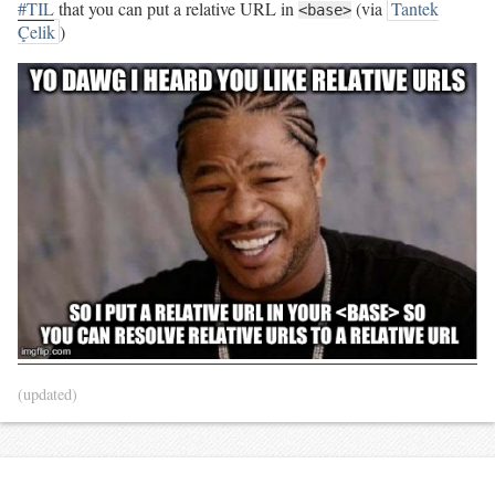
#TIL
that you can put a relative URL in
(via
Tantek
<base>
Çelik
)
(updated)