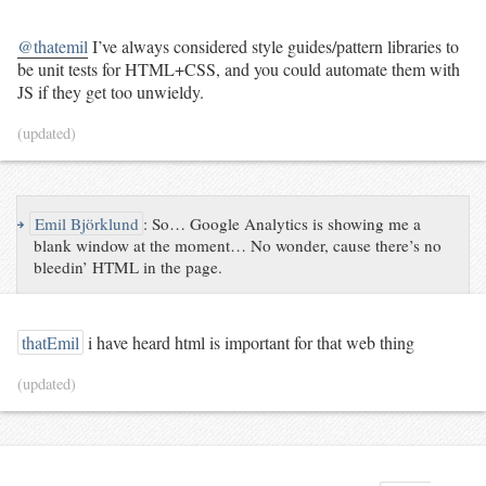
@thatemil
I’ve always considered style guides/pattern libraries to
be unit tests for HTML+CSS, and you could automate them with
JS if they get too unwieldy.
(updated)
↪
Emil Björklund
:
So… Google Analytics is showing me a
blank window at the moment… No wonder, cause there’s no
bleedin’ HTML in the page.
thatEmil
i have heard html is important for that web thing
(updated)