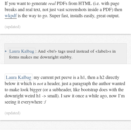
If you want to generate
real
PDFs from HTML (i.e. with page
breaks and real text, not just vast screenshots inside a PDF) then
wkpdf
is the way to go. Super fast, installs easily, great output.
(updated)
↪
Laura Kalbag
:
And <br/> tags used instead of <label>s in
forms makes me downright stabby.
Laura Kalbag
my current pet peeve is a h1, then a h2 directly
below it which is
not
a header, just a paragraph the author wanted
to make look bigger (or a subheader, like bootstrap does with the
downright weird h1 -> small). I saw it once a while ago, now I’m
seeing it everywhere :/
(updated)