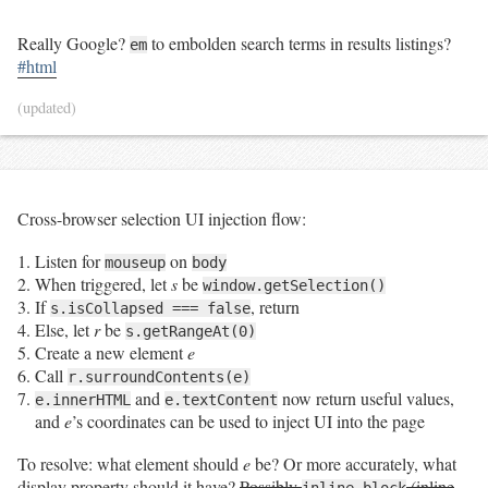
Really Google?
to embolden search terms in results listings?
em
#html
(updated)
Cross-browser selection UI injection flow:
Listen for
on
mouseup
body
When triggered, let
s
be
window.getSelection()
If
, return
s.isCollapsed === false
Else, let
r
be
s.getRangeAt(0)
Create a new element
e
Call
r.surroundContents(e)
and
now return useful values,
e.innerHTML
e.textContent
and
e
’s coordinates can be used to inject UI into the page
To resolve: what element should
e
be? Or more accurately, what
display property should it have?
Possibly
(inline
inline-block