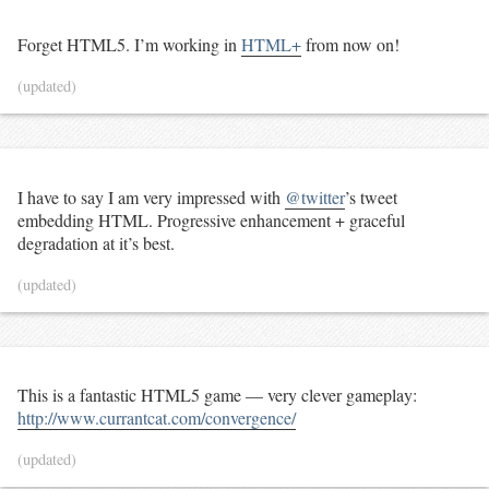
Forget HTML5. I’m working in
HTML+
from now on!
(updated)
I have to say I am very impressed with
@twitter
’s tweet
embedding HTML. Progressive enhancement + graceful
degradation at it’s best.
(updated)
This is a fantastic HTML5 game — very clever gameplay:
http://www.currantcat.com/convergence/
(updated)