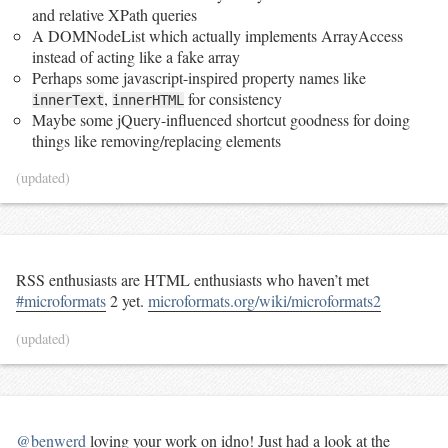
and relative XPath queries
A DOMNodeList which actually implements ArrayAccess
instead of acting like a fake array
Perhaps some javascript-inspired property names like
,
for consistency
innerText
innerHTML
Maybe some jQuery-influenced shortcut goodness for doing
things like removing/replacing elements
(updated)
RSS enthusiasts are HTML enthusiasts who haven’t met
#microformats
2 yet.
microformats.org/wiki/microformats2
(updated)
@benwerd
loving your work on idno! Just had a look at the