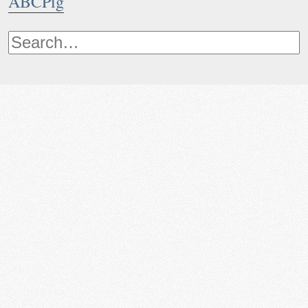
ABCPig