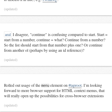
(updated)
aral
I disagree, "continue" is confusing compared to start. Start =
start from a number, continue = what? Continue from a number?
So the list should start from that number plus one? Or continue
from another ol (perhaps by using an id reference)?
(updated)
Rolled out usage of the
element on
#taproot
. I’m looking
menu
forward to more browser support for HTML context menus, that
will really open up the possibilities for cross-browser extensions
(updated)