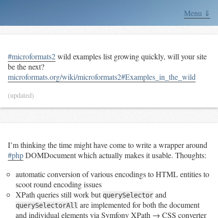
Menu ⇓
#microformats2
wild examples list growing quickly, will your site
be the next?
microformats.org/wiki/microformats2#Examples_in_the_wild
(updated)
I’m thinking the time might have come to write a wrapper around
#php
DOMDocument which actually makes it usable. Thoughts:
automatic conversion of various encodings to HTML entities to
scoot round encoding issues
XPath queries still work but
and
querySelector
are implemented for both the document
querySelectorAll
and individual elements via Symfony XPath → CSS converter