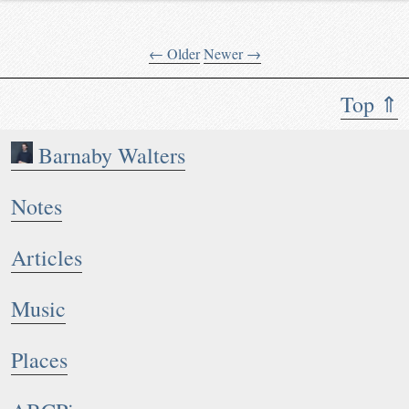
← Older
Newer →
Top ⇑
Barnaby Walters
Notes
Articles
Music
Places