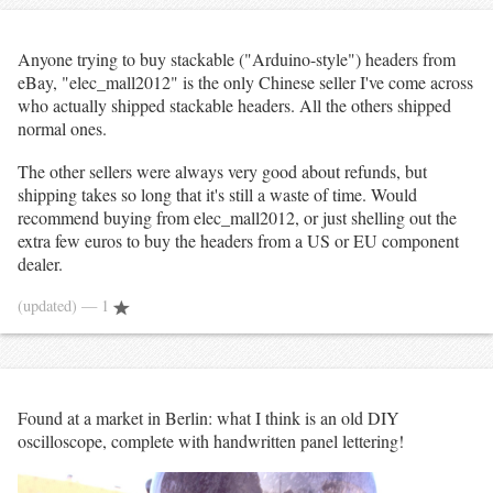
Anyone trying to buy stackable ("Arduino-style") headers from
eBay, "elec_mall2012" is the only Chinese seller I've come across
who actually shipped stackable headers. All the others shipped
normal ones.
The other sellers were always very good about refunds, but
shipping takes so long that it's still a waste of time. Would
recommend buying from elec_mall2012, or just shelling out the
extra few euros to buy the headers from a US or EU component
dealer.
(updated)
— 1
Found at a market in Berlin: what I think is an old DIY
oscilloscope, complete with handwritten panel lettering!