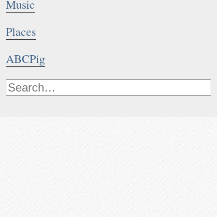
Music
Places
ABCPig