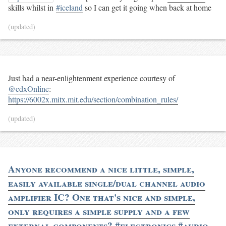
skills whilst in
#iceland
so I can get it going when back at home
(updated)
Just had a near-enlightenment experience courtesy of
@edxOnline
:
https://6002x.mitx.mit.edu/section/combination_rules/
(updated)
Anyone recommend a nice little, simple,
easily available single/dual channel audio
amplifier IC? One that's nice and simple,
only requires a simple supply and a few
external components? #electronics #audio