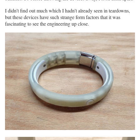
I didn’t find out much which I hadn’t already seen in teardowns,
but these devices have such strange form factors that it was
fascinating to see the engineering up close.