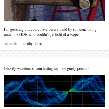
I’m guessing this could have been a build by someone living
under the GDR who couldn’t get hold of a scope.
(updated)
— 13
18
Ghostly waveforms from testing my new gurdy preamp