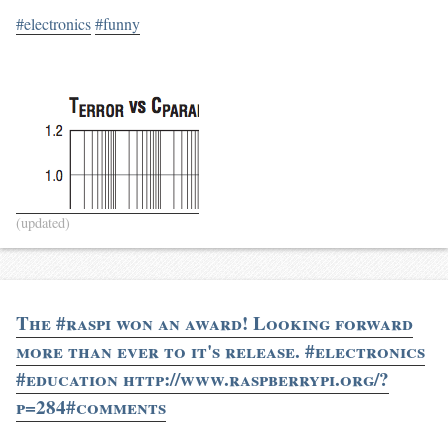
#electronics
#funny
(updated)
The #raspi won an award! Looking forward
more than ever to it's release. #electronics
#education http://www.raspberrypi.org/?
p=284#comments