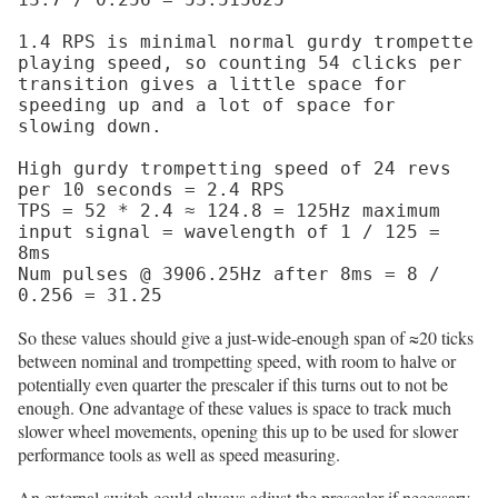
1.4 RPS is minimal normal gurdy trompette 
playing speed, so counting 54 clicks per 
transition gives a little space for 
speeding up and a lot of space for 
slowing down.

High gurdy trompetting speed of 24 revs 
per 10 seconds = 2.4 RPS

TPS = 52 * 2.4 ≈ 124.8 = 125Hz maximum 
input signal = wavelength of 1 / 125 = 
8ms

Num pulses @ 3906.25Hz after 8ms = 8 / 
So these values should give a just-wide-enough span of ≈20 ticks
between nominal and trompetting speed, with room to halve or
potentially even quarter the prescaler if this turns out to not be
enough. One advantage of these values is space to track much
slower wheel movements, opening this up to be used for slower
performance tools as well as speed measuring.
An external switch could always adjust the prescaler if necessary