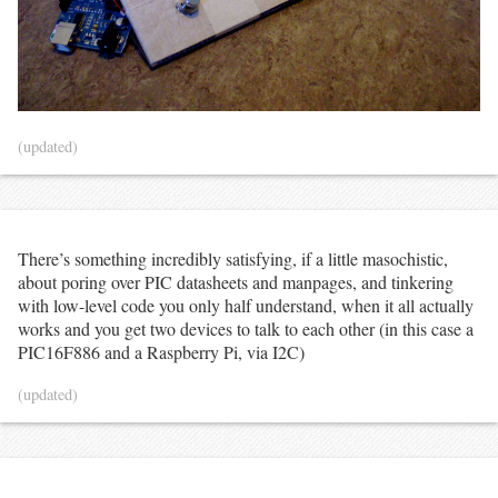
(updated)
There’s something incredibly satisfying, if a little masochistic,
about poring over PIC datasheets and manpages, and tinkering
with low-level code you only half understand, when it all actually
works and you get two devices to talk to each other (in this case a
PIC16F886 and a Raspberry Pi, via I2C)
(updated)