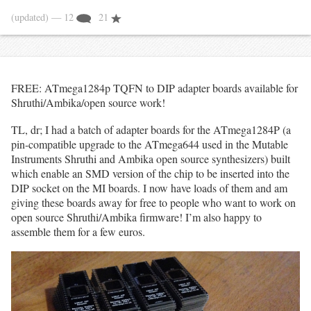
(updated)
— 12
21
FREE: ATmega1284p TQFN to DIP adapter boards available for
Shruthi/Ambika/open source work!
TL, dr; I had a batch of adapter boards for the ATmega1284P (a
pin-compatible upgrade to the ATmega644 used in the Mutable
Instruments Shruthi and Ambika open source synthesizers) built
which enable an SMD version of the chip to be inserted into the
DIP socket on the MI boards. I now have loads of them and am
giving these boards away for free to people who want to work on
open source Shruthi/Ambika firmware! I’m also happy to
assemble them for a few euros.