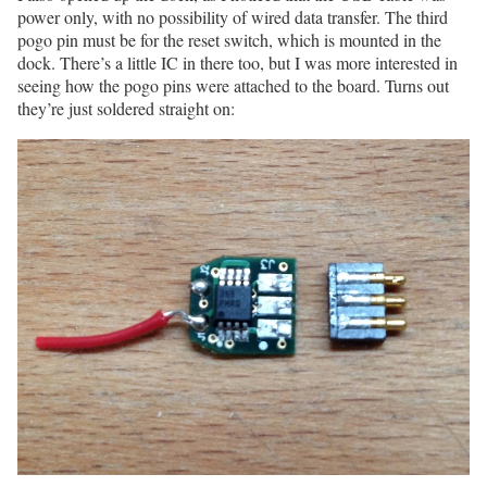
power only, with no possibility of wired data transfer. The third
pogo pin must be for the reset switch, which is mounted in the
dock. There’s a little IC in there too, but I was more interested in
seeing how the pogo pins were attached to the board. Turns out
they’re just soldered straight on: