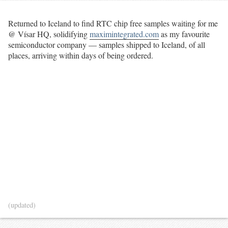
Returned to Iceland to find RTC chip free samples waiting for me
@ Vísar HQ, solidifying
maximintegrated.com
as my favourite
semiconductor company — samples shipped to Iceland, of all
places, arriving within days of being ordered.
(updated)