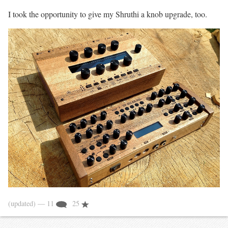
I took the opportunity to give my Shruthi a knob upgrade, too.
(updated)
— 11
25