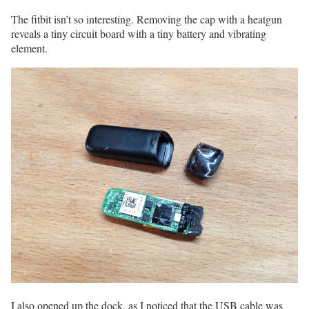
The fitbit isn’t so interesting. Removing the cap with a heatgun
reveals a tiny circuit board with a tiny battery and vibrating
element.
I also opened up the dock, as I noticed that the USB cable was