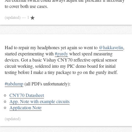
to cover both use cases.
(updated)
— 1
Had to repair my headphones yet again so went to
@hakkavelin
,
started experimenting with
#gurdy
wheel speed measuring
devices. Got a basic Vishay CNY70 reflective optical sensor
circuit working, soldered into my PIC demo board for initial
testing before I make a tiny package to go on the gurdy itself.
#tabdump
(all PDFs unfortunately):
CNY70 Datasheet
App. Note with example circuits
Application Note
(updated)