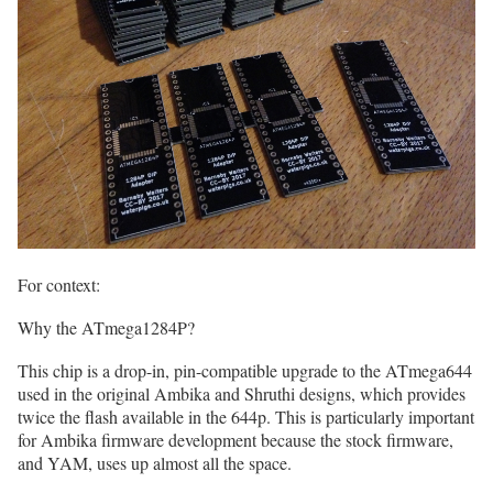
For context:
Why the ATmega1284P?
This chip is a drop-in, pin-compatible upgrade to the ATmega644
used in the original Ambika and Shruthi designs, which provides
twice the flash available in the 644p. This is particularly important
for Ambika firmware development because the stock firmware,
and YAM, uses up almost all the space.