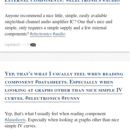
Anyone recommend a nice little, simple, easily available
single/dual channel audio amplifier IC? One that's nice and
simple, only requires a simple supply and a few external
components?
#electronics
#audio
(updated)
— 3
Yep, that's what I usually feel when reading
component #datasheets. Especially when
looking at graphs other than nice simple IV
curves. #electronics #funny
Yep, that's what I usually feel when reading component
#datasheets
. Especially when looking at graphs other than nice
simple IV curves.