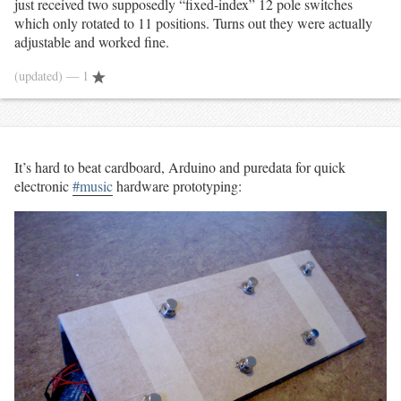
just received two supposedly “fixed-index” 12 pole switches
which only rotated to 11 positions. Turns out they were actually
adjustable and worked fine.
(updated)
— 1
It’s hard to beat cardboard, Arduino and puredata for quick
electronic
#music
hardware prototyping: