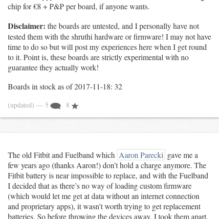
chip for €8 + P&P per board, if anyone wants.
Disclaimer:
the boards are untested, and I personally have not
tested them with the shruthi hardware or firmware! I may not have
time to do so but will post my experiences here when I get round
to it. Point is, these boards are strictly experimental with no
guarantee they actually work!
Boards in stock as of 2017-11-18: 32
(updated)
— 5
8
The old Fitbit and Fuelband which
Aaron Parecki
gave me a
few years ago (thanks Aaron!) don’t hold a charge anymore. The
Fitbit battery is near impossible to replace, and with the Fuelband
I decided that as there’s no way of loading custom firmware
(which would let me get at data without an internet connection
and proprietary apps), it wasn’t worth trying to get replacement
batteries. So before throwing the devices away, I took them apart.