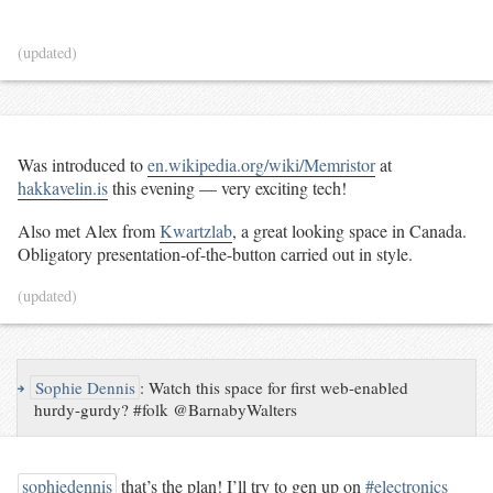
(updated)
Was introduced to
en.wikipedia.org/wiki/Memristor
at
hakkavelin.is
this evening — very exciting tech!
Also met Alex from
Kwartzlab
, a great looking space in Canada.
Obligatory presentation-of-the-button carried out in style.
(updated)
↪
Sophie Dennis
:
Watch this space for first web-enabled
hurdy-gurdy? #folk @BarnabyWalters
sophiedennis
that’s the plan! I’ll try to gen up on
#electronics