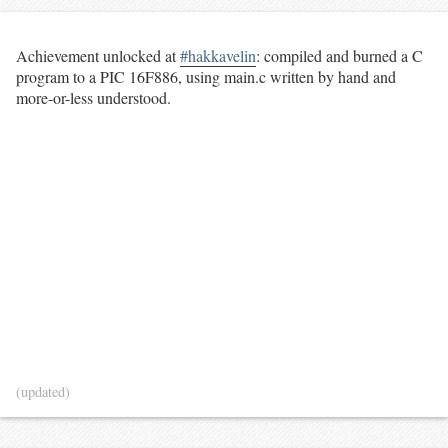
Achievement unlocked at
#hakkavelin
: compiled and burned a C
program to a PIC 16F886, using main.c written by hand and
more-or-less understood.
(updated)