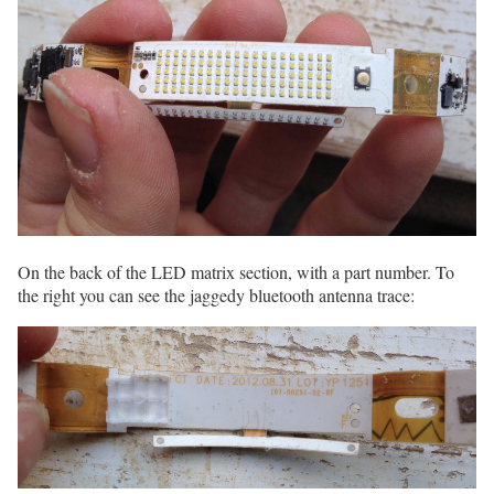
On the back of the LED matrix section, with a part number. To
the right you can see the jaggedy bluetooth antenna trace: