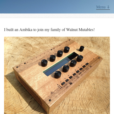
Menu ⇓
I built an Ambika to join my family of Walnut Mutables!