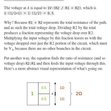
The voltage at
A
is equal to
, which is
1V·(R2 / R1 + R2)
.
1·(1/1+1) = 1·(1/2) = 0.5
Why? Because
represents the total resistance of the path,
R1 + R2
and as such the total voltage drop. Dividing R2 by the total
produces a fraction representing the voltage drop over R2.
Multiplying the input voltage by this fraction leaves us with the
voltage dropped over just the R2 portion of the circuit, which must
be V
because there are no other branches in the circuit.
A
Put another way, the equation finds the ratio of resistance (and so
voltage drop)
and then feeds the input voltage through this.
R2:R1
Here’s a more abstract visual representation of what’s going on: