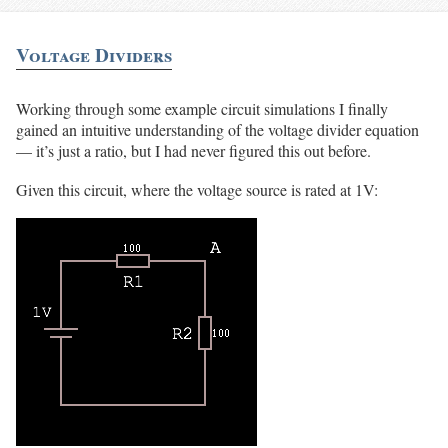
Voltage Dividers
Working through some example circuit simulations I finally
gained an intuitive understanding of the voltage divider equation
— it’s just a ratio, but I had never figured this out before.
Given this circuit, where the voltage source is rated at 1V: