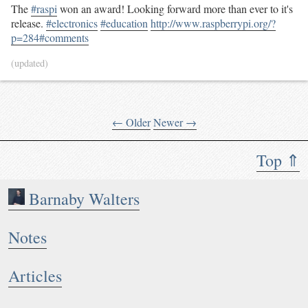
The
#raspi
won an award! Looking forward more than ever to it's
release.
#electronics
#education
http://www.raspberrypi.org/?
p=284#comments
(updated)
← Older
Newer →
Top ⇑
Barnaby Walters
Notes
Articles