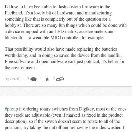
I’d love to have been able to flash custom firmware to the
Fuelband, it’s a lovely bit of hardware, and manufacturing
something like that is completely out of the question for a
hobbyist. There are so many fun things which could be done with
a device equipped with an LED matrix, accelerometers and
bluetooth — a wearable MIDI controller, for example.
That possibility would also have made replacing the batteries
worth doing, and in doing so saved the device from the landfill.
Free software and open hardware isn’t just political, it’s better for
the environment.
(updated)
— 3
11
2
#protip
if ordering rotary switches from Digikey, most of the ones
they stock are adjustable (even if marked as fixed in the product
description), so if the switch doesn’t seem to rotate to all of the
positions, try taking the nut off and removing the index washer. I