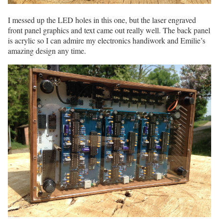
I messed up the LED holes in this one, but the laser engraved
front panel graphics and text came out really well. The back panel
is acrylic so I can admire my electronics handiwork and Emilie’s
amazing design any time.