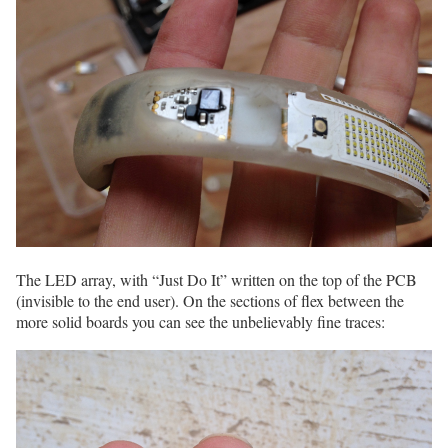
The LED array, with “Just Do It” written on the top of the PCB
(invisible to the end user). On the sections of flex between the
more solid boards you can see the unbelievably fine traces: