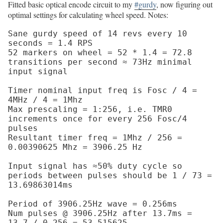
Fitted basic optical encode circuit to my
#gurdy
, now figuring out
optimal settings for calculating wheel speed. Notes:
Sane gurdy speed of 14 revs every 10 
seconds = 1.4 RPS

52 markers on wheel = 52 * 1.4 = 72.8 
transitions per second ≈ 73Hz minimal 
input signal

Timer nominal input freq is Fosc / 4 = 
4MHz / 4 = 1Mhz

Max prescaling = 1:256, i.e. TMR0 
increments once for every 256 Fosc/4 
pulses

Resultant timer freq = 1Mhz / 256 = 
0.00390625 Mhz = 3906.25 Hz

Input signal has ≈50% duty cycle so 
periods between pulses should be 1 / 73 = 
13.69863014ms

Period of 3906.25Hz wave = 0.256ms

Num pulses @ 3906.25Hz after 13.7ms = 
13.7 / 0.256 = 53.515625
