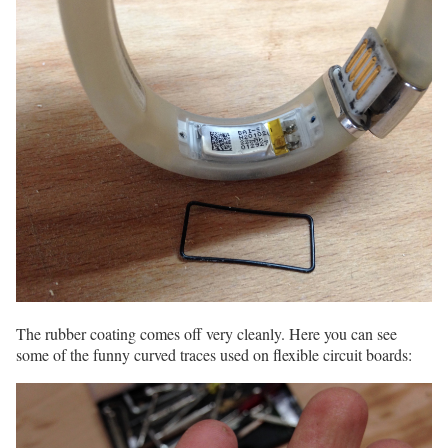
The rubber coating comes off very cleanly. Here you can see
some of the funny curved traces used on flexible circuit boards: