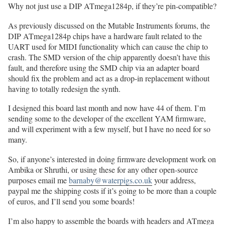
Why not just use a DIP ATmega1284p, if they’re pin-compatible?
As previously discussed on the Mutable Instruments forums, the
DIP ATmega1284p chips have a hardware fault related to the
UART used for MIDI functionality which can cause the chip to
crash. The SMD version of the chip apparently doesn’t have this
fault, and therefore using the SMD chip via an adapter board
should fix the problem and act as a drop-in replacement without
having to totally redesign the synth.
I designed this board last month and now have 44 of them. I’m
sending some to the developer of the excellent YAM firmware,
and will experiment with a few myself, but I have no need for so
many.
So, if anyone’s interested in doing firmware development work on
Ambika or Shruthi, or using these for any other open-source
purposes email me
barnaby@waterpigs.co.uk
your address,
paypal me the shipping costs if it’s going to be more than a couple
of euros, and I’ll send you some boards!
I’m also happy to assemble the boards with headers and ATmega